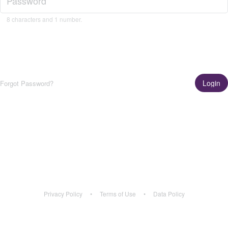
8 characters and 1 number.
Login
Forgot Password?
Get the App!
Learn More
Privacy Policy
•
Terms of Use
•
Data Policy
Privacy Policy
•
Terms of Use
•
Data Policy