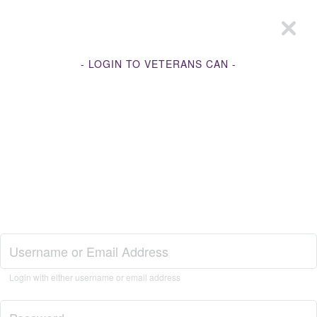
- LOGIN TO VETERANS CAN -
Join Veterans Can
Login with either username or email address
Login to Veterans Can