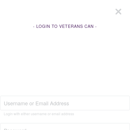
- LOGIN TO VETERANS CAN -
Join Veterans Can
Login with either username or email address
Login to Veterans Can