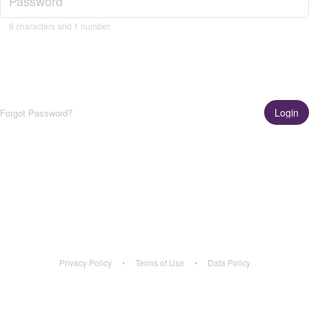
8 characters and 1 number.
Login
Forgot Password?
Get the App!
Learn More
Privacy Policy
•
Terms of Use
•
Data Policy
Privacy Policy
•
Terms of Use
•
Data Policy