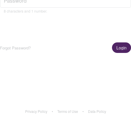
8 characters and 1 number.
Login
Forgot Password?
Get the App!
Learn More
Privacy Policy
•
Terms of Use
•
Data Policy
Privacy Policy
•
Terms of Use
•
Data Policy