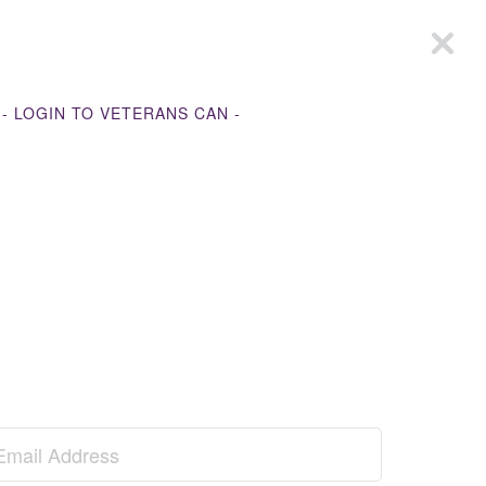
- LOGIN TO VETERANS CAN -