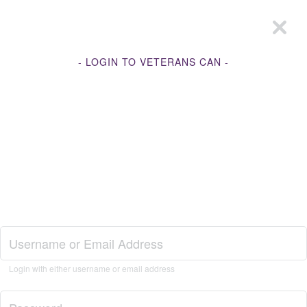
- LOGIN TO VETERANS CAN -
Join Veterans Can
Login with either username or email address
Login to Veterans Can