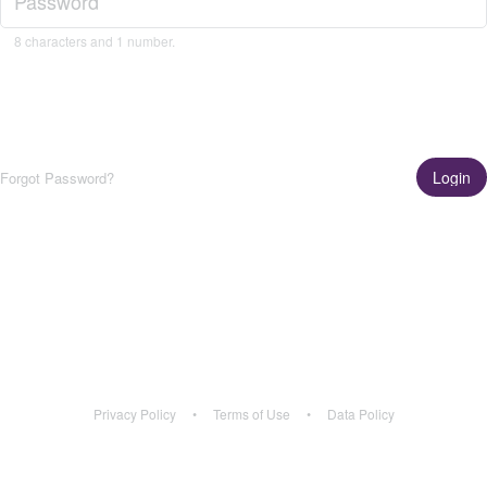
8 characters and 1 number.
Login
Forgot Password?
Get the App!
Learn More
Privacy Policy
•
Terms of Use
•
Data Policy
Privacy Policy
•
Terms of Use
•
Data Policy