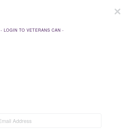
- LOGIN TO VETERANS CAN -