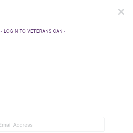
- LOGIN TO VETERANS CAN -