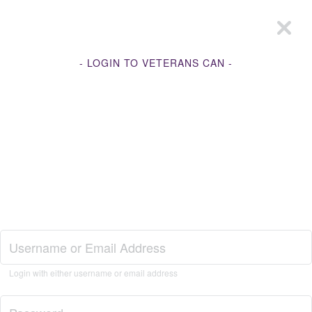
- LOGIN TO VETERANS CAN -
Join Veterans Can
Login with either username or email address
Login to Veterans Can