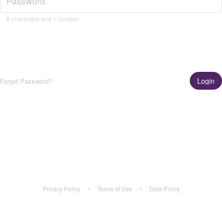
8 characters and 1 number.
Login
Forgot Password?
Get the App!
Learn More
Privacy Policy
•
Terms of Use
•
Data Policy
Privacy Policy
•
Terms of Use
•
Data Policy