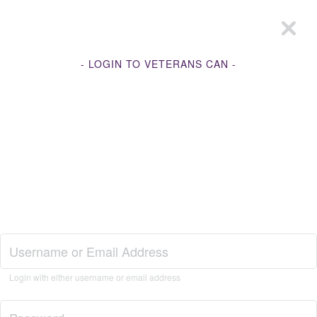
- LOGIN TO VETERANS CAN -
Join Veterans Can
Login with either username or email address
Login to Veterans Can