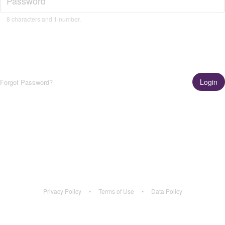
8 characters and 1 number.
Login
Forgot Password?
Get the App!
Learn More
Privacy Policy
•
Terms of Use
•
Data Policy
Privacy Policy
•
Terms of Use
•
Data Policy