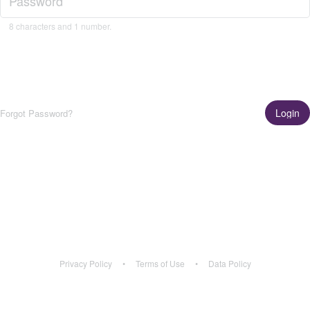
8 characters and 1 number.
Login
Forgot Password?
Get the App!
Learn More
Privacy Policy
•
Terms of Use
•
Data Policy
Privacy Policy
•
Terms of Use
•
Data Policy