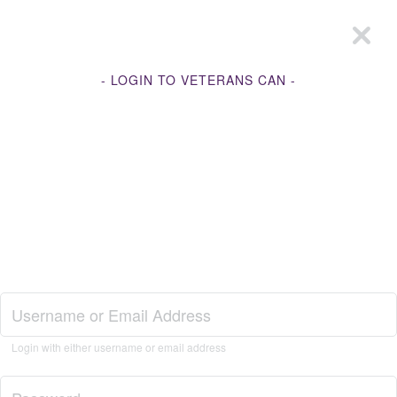
- LOGIN TO VETERANS CAN -
Join Veterans Can
Login with either username or email address
Login to Veterans Can