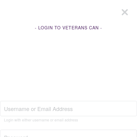
- LOGIN TO VETERANS CAN -
Join Veterans Can
Login with either username or email address
Login to Veterans Can