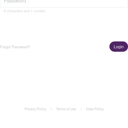
8 characters and 1 number.
Login
Forgot Password?
Get the App!
Learn More
Privacy Policy
•
Terms of Use
•
Data Policy
Privacy Policy
•
Terms of Use
•
Data Policy