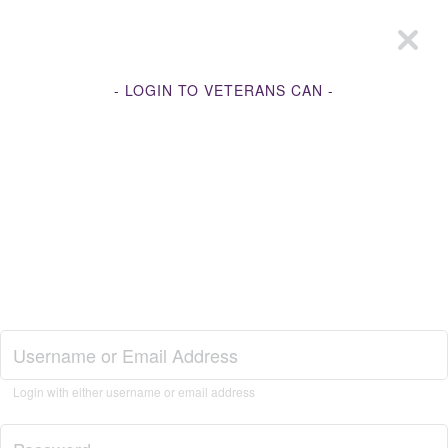
- LOGIN TO VETERANS CAN -
Join Veterans Can
Login with either username or email address
Login to Veterans Can