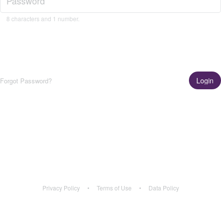
8 characters and 1 number.
Login
Forgot Password?
Get the App!
Learn More
Privacy Policy
•
Terms of Use
•
Data Policy
Privacy Policy
•
Terms of Use
•
Data Policy