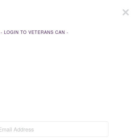
- LOGIN TO VETERANS CAN -