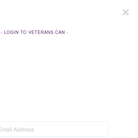
- LOGIN TO VETERANS CAN -