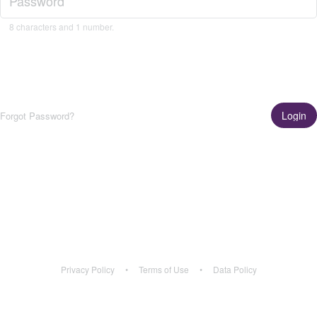
8 characters and 1 number.
Login
Forgot Password?
Get the App!
Learn More
Privacy Policy
•
Terms of Use
•
Data Policy
Privacy Policy
•
Terms of Use
•
Data Policy