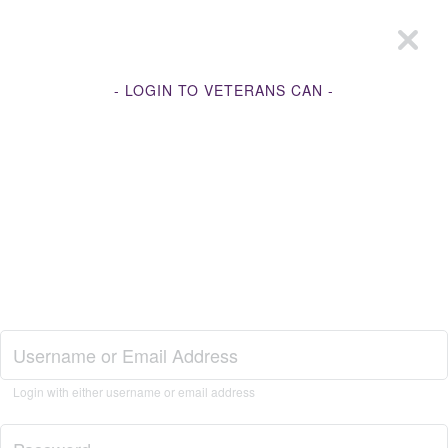
- LOGIN TO VETERANS CAN -
Join Veterans Can
Login with either username or email address
Login to Veterans Can