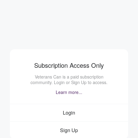
Subscription Access Only
Veterans Can is a paid subscription
community. Login or Sign Up to access.
Learn more...
Login
Sign Up