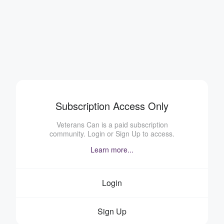
Subscription Access Only
Veterans Can is a paid subscription
community. Login or Sign Up to access.
Learn more...
Login
Sign Up