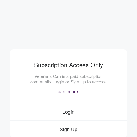
Subscription Access Only
Veterans Can is a paid subscription
community. Login or Sign Up to access.
Learn more...
Login
Sign Up