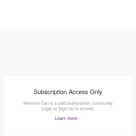
Subscription Access Only
Veterans Can is a paid subscription community.
Login or Sign Up to access.
Learn more...