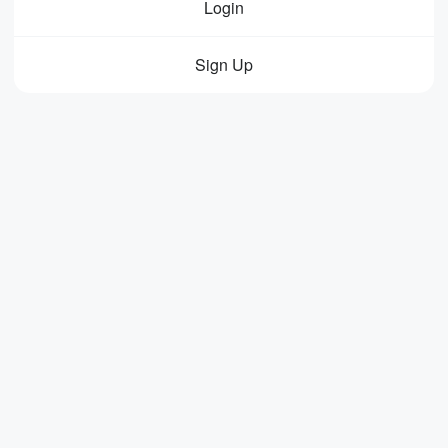
Login
Sign Up