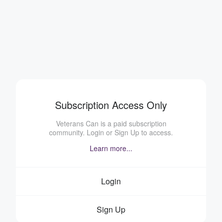
Subscription Access Only
Veterans Can is a paid subscription
community. Login or Sign Up to access.
Learn more...
Login
Sign Up