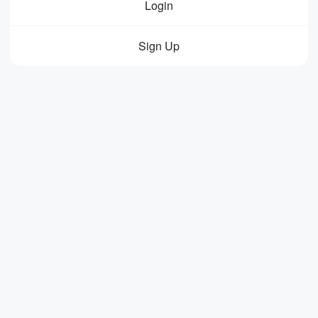
Login
Sign Up