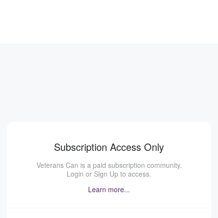
Subscription Access Only
Veterans Can is a paid subscription community.
Login or Sign Up to access.
Learn more...