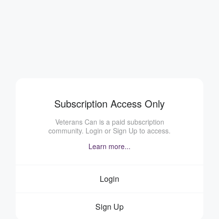
Subscription Access Only
Veterans Can is a paid subscription
community. Login or Sign Up to access.
Learn more...
Login
Sign Up