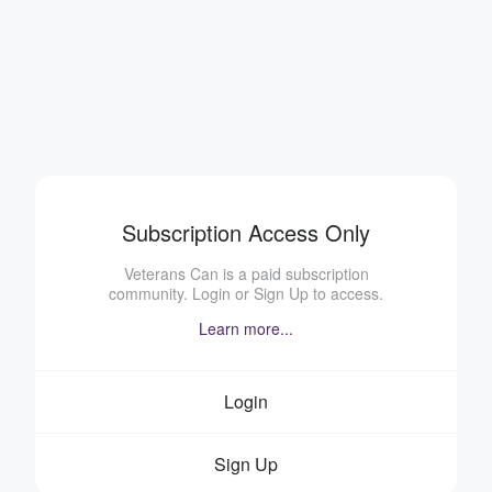
Subscription Access Only
Veterans Can is a paid subscription
community. Login or Sign Up to access.
Learn more...
Login
Sign Up