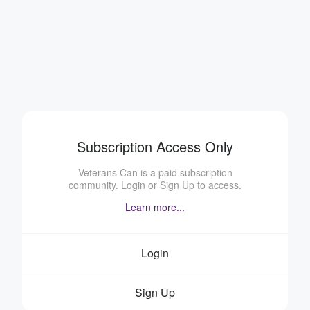
Subscription Access Only
Veterans Can is a paid subscription
community. Login or Sign Up to access.
Learn more...
Login
Sign Up