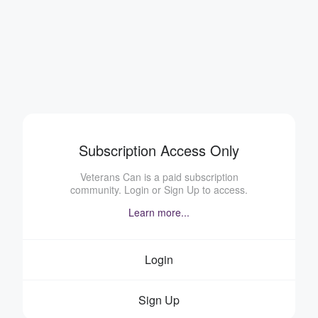
Subscription Access Only
Veterans Can is a paid subscription
community. Login or Sign Up to access.
Learn more...
Login
Sign Up