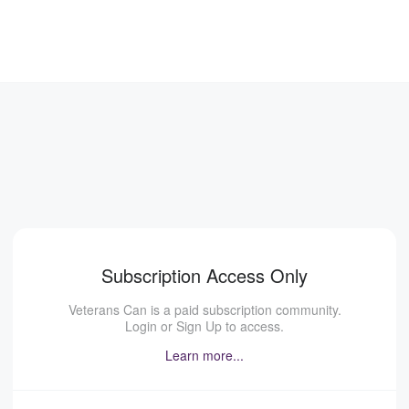
Subscription Access Only
Veterans Can is a paid subscription community.
Login or Sign Up to access.
Learn more...