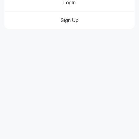
Login
Sign Up