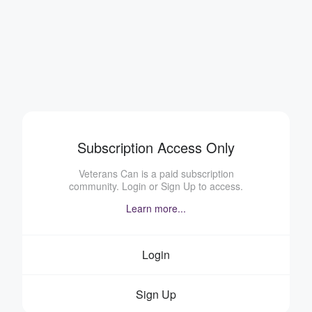
Subscription Access Only
Veterans Can is a paid subscription
community. Login or Sign Up to access.
Learn more...
Login
Sign Up