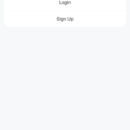
Login
Sign Up