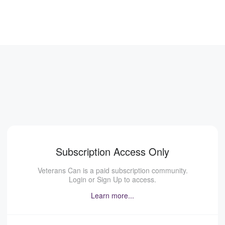
Subscription Access Only
Veterans Can is a paid subscription community.
Login or Sign Up to access.
Learn more...