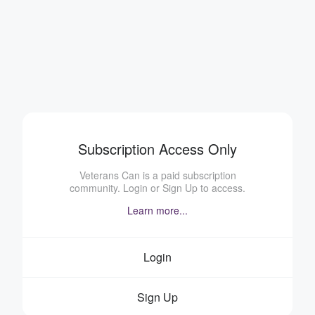
Subscription Access Only
Veterans Can is a paid subscription
community. Login or Sign Up to access.
Learn more...
Login
Sign Up