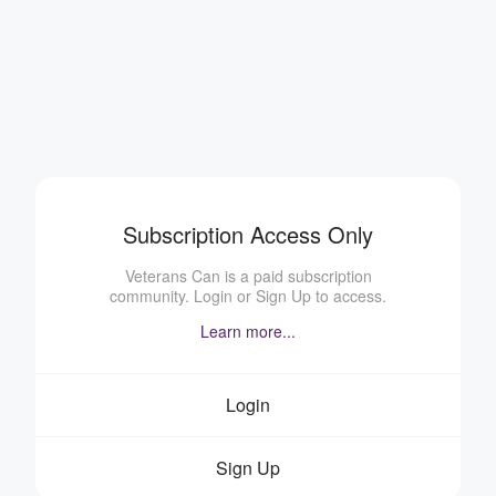
Subscription Access Only
Veterans Can is a paid subscription
community. Login or Sign Up to access.
Learn more...
Login
Sign Up