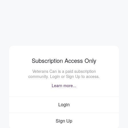
Subscription Access Only
Veterans Can is a paid subscription
community. Login or Sign Up to access.
Learn more...
Login
Sign Up