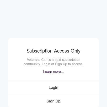
Subscription Access Only
Veterans Can is a paid subscription
community. Login or Sign Up to access.
Learn more...
Login
Sign Up