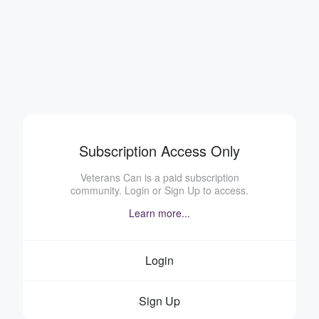
Subscription Access Only
Veterans Can is a paid subscription
community. Login or Sign Up to access.
Learn more...
Login
Sign Up