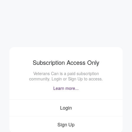
Subscription Access Only
Veterans Can is a paid subscription
community. Login or Sign Up to access.
Learn more...
Login
Sign Up