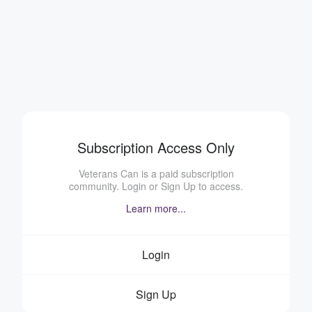
Subscription Access Only
Veterans Can is a paid subscription
community. Login or Sign Up to access.
Learn more...
Login
Sign Up