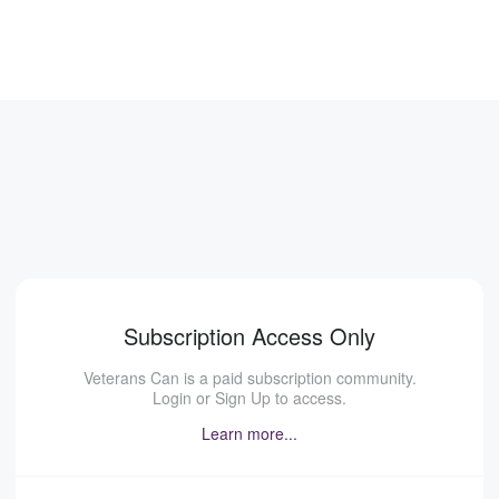
Subscription Access Only
Veterans Can is a paid subscription community.
Login or Sign Up to access.
Learn more...