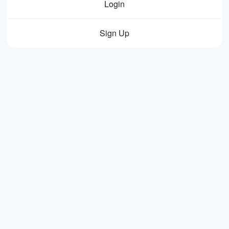
Login
Sign Up