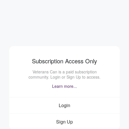
Subscription Access Only
Veterans Can is a paid subscription
community. Login or Sign Up to access.
Learn more...
Login
Sign Up