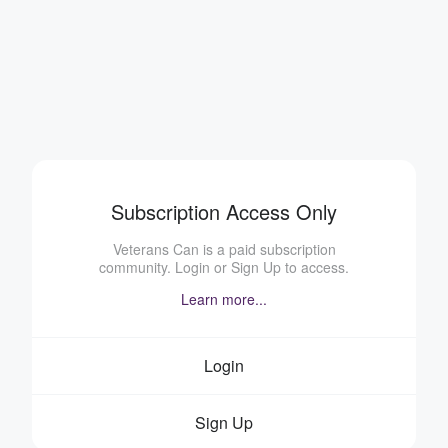
Subscription Access Only
Veterans Can is a paid subscription
community. Login or Sign Up to access.
Learn more...
Login
Sign Up