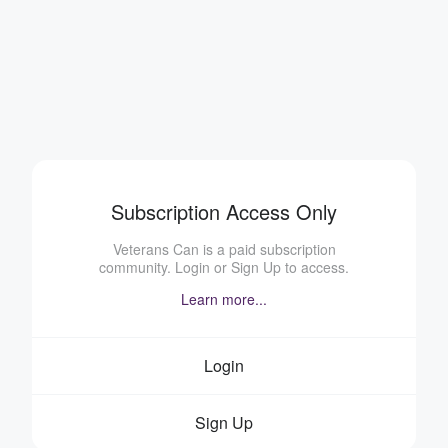
Subscription Access Only
Veterans Can is a paid subscription
community. Login or Sign Up to access.
Learn more...
Login
Sign Up