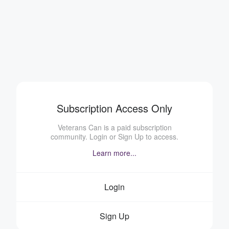
Subscription Access Only
Veterans Can is a paid subscription
community. Login or Sign Up to access.
Learn more...
Login
Sign Up