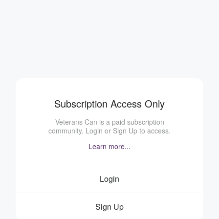
Subscription Access Only
Veterans Can is a paid subscription
community. Login or Sign Up to access.
Learn more...
Login
Sign Up