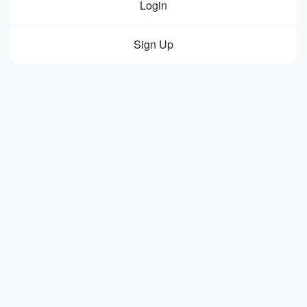
Login
Sign Up