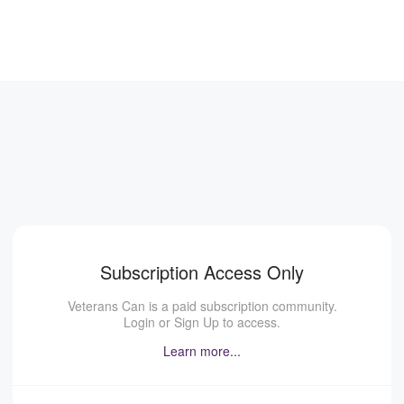
Subscription Access Only
Veterans Can is a paid subscription community.
Login or Sign Up to access.
Learn more...