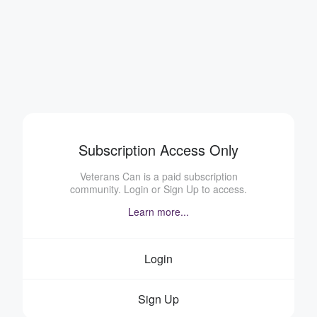
Subscription Access Only
Veterans Can is a paid subscription
community. Login or Sign Up to access.
Learn more...
Login
Sign Up