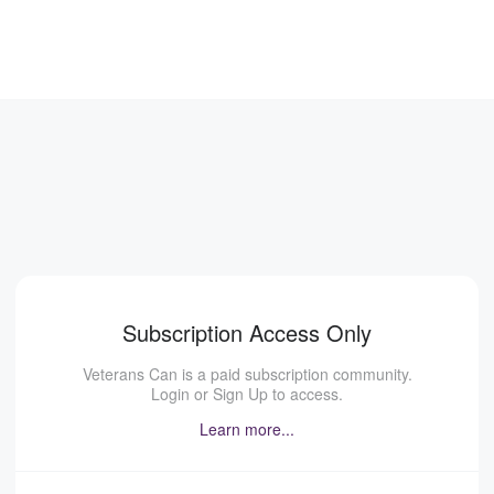
Subscription Access Only
Veterans Can is a paid subscription community.
Login or Sign Up to access.
Learn more...