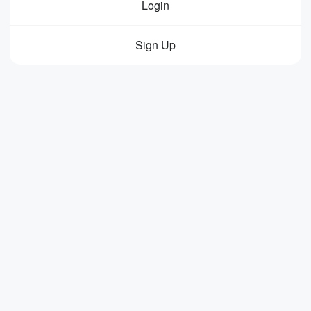
Login
Sign Up