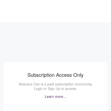
Subscription Access Only
Veterans Can is a paid subscription community.
Login or Sign Up to access.
Learn more...