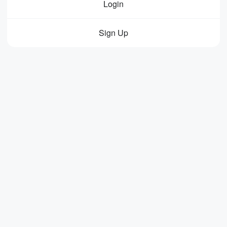
Login
Sign Up