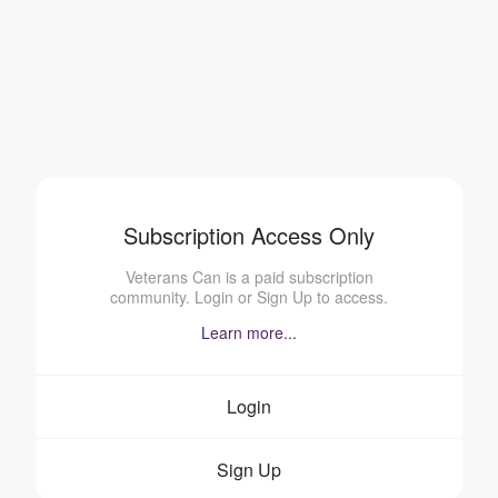
Subscription Access Only
Veterans Can is a paid subscription
community. Login or Sign Up to access.
Learn more...
Login
Sign Up