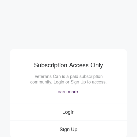
Subscription Access Only
Veterans Can is a paid subscription
community. Login or Sign Up to access.
Learn more...
Login
Sign Up