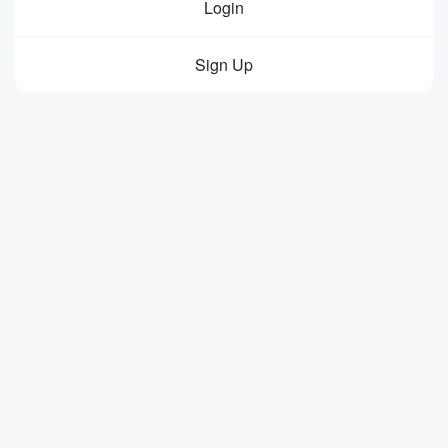
Login
Sign Up