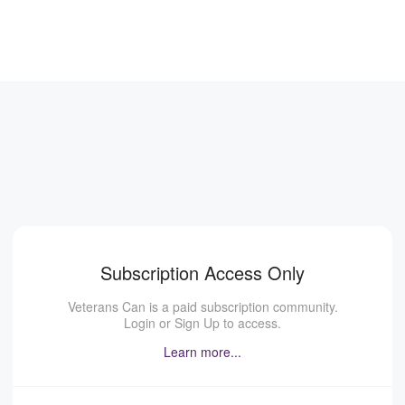
Subscription Access Only
Veterans Can is a paid subscription community.
Login or Sign Up to access.
Learn more...