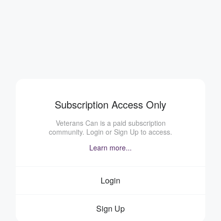
Subscription Access Only
Veterans Can is a paid subscription
community. Login or Sign Up to access.
Learn more...
Login
Sign Up