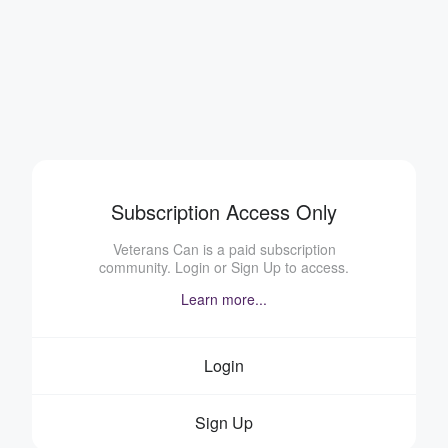
Subscription Access Only
Veterans Can is a paid subscription
community. Login or Sign Up to access.
Learn more...
Login
Sign Up